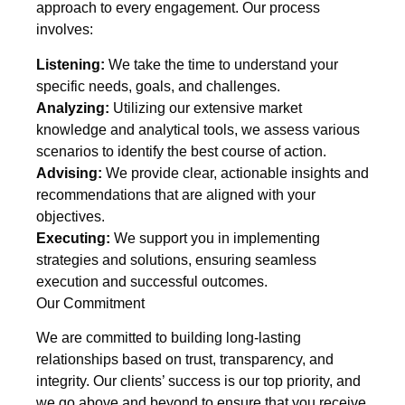
approach to every engagement. Our process
involves:
Listening:
We take the time to understand your
specific needs, goals, and challenges.
Analyzing:
Utilizing our extensive market
knowledge and analytical tools, we assess various
scenarios to identify the best course of action.
Advising:
We provide clear, actionable insights and
recommendations that are aligned with your
objectives.
Executing:
We support you in implementing
strategies and solutions, ensuring seamless
execution and successful outcomes.
Our Commitment
We are committed to building long-lasting
relationships based on trust, transparency, and
integrity. Our clients’ success is our top priority, and
we go above and beyond to ensure that you receive