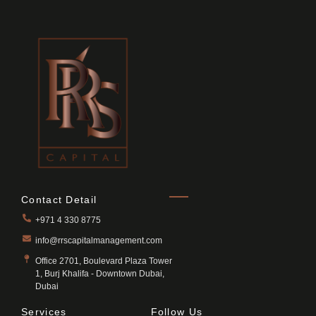
Contact Detail
+971 4 330 8775
info@rrscapitalmanagement.com
Office 2701, Boulevard Plaza Tower
1, Burj Khalifa - Downtown Dubai,
Dubai
Services
Follow Us