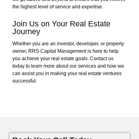
the highest level of service and expertise.
Join Us on Your Real Estate
Journey
Whether you are an investor, developer, or property
owner, RRS Capital Management is here to help
you achieve your real estate goals. Contact us
today to learn more about our services and how we
can assist you in making your real estate ventures
successful.