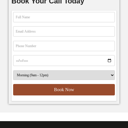
Book Your Call Today