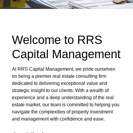
Welcome to RRS
Capital Management
At RRS Capital Management, we pride ourselves
on being a premier real estate consulting firm
dedicated to delivering exceptional value and
strategic insight to our clients. With a wealth of
experience and a deep understanding of the real
estate market, our team is committed to helping you
navigate the complexities of property investment
and management with confidence and ease.