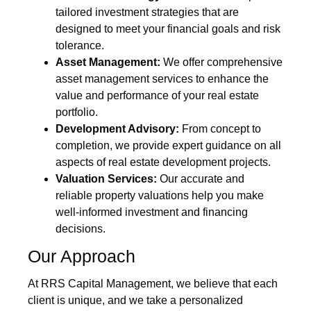
tailored investment strategies that are
designed to meet your financial goals and risk
tolerance.
Asset Management:
We offer comprehensive
asset management services to enhance the
value and performance of your real estate
portfolio.
Development Advisory:
From concept to
completion, we provide expert guidance on all
aspects of real estate development projects.
Valuation Services:
Our accurate and
reliable property valuations help you make
well-informed investment and financing
decisions.
Our Approach
At RRS Capital Management, we believe that each
client is unique, and we take a personalized