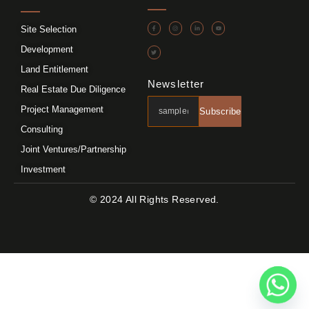
Site Selection
Development
Land Entitlement
Newsletter
Real Estate Due Diligence
Project Management
Subscribe
Consulting
Joint Ventures/Partnership
Investment
© 2024 All Rights Reserved.