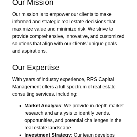
Our Mission
Our mission is to empower our clients to make
informed and strategic real estate decisions that
maximize value and minimize risk. We strive to
provide comprehensive, innovative, and customized
solutions that align with our clients’ unique goals
and aspirations.
Our Expertise
With years of industry experience, RRS Capital
Management offers a full spectrum of real estate
consulting services, including:
Market Analysis:
We provide in-depth market
research and analysis to identify trends,
opportunities, and potential challenges in the
real estate landscape.
Investment Strategy:
Our team develops