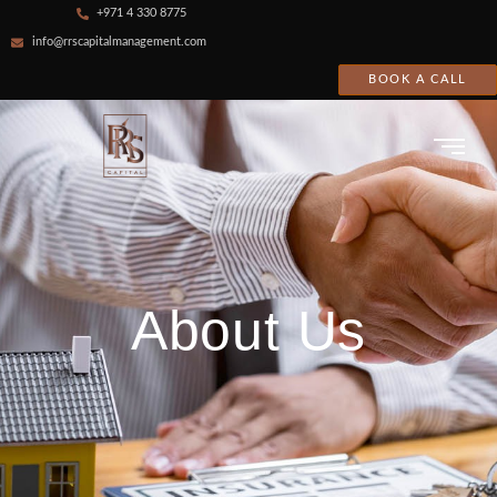
+971 4 330 8775
info@rrscapitalmanagement.com
BOOK A CALL
About Us
About Us